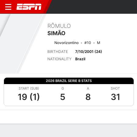
RÔMULO
SIMÃO
Novorizontino
#10
M
BIRTHDATE
7/10/2001 (24)
NATIONALITY
Brazil
2026 BRAZIL SERIE B STATS
START (SUB)
G
A
SHOT
19 (1)
5
8
31
Overview
Bio
News
Matches
Stats