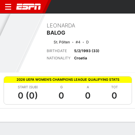
LEONARDA
BALOG
St. Pölten
#4
D
BIRTHDATE
5/2/1993 (33)
NATIONALITY
Croatia
2026 UEFA WOMEN'S CHAMPIONS LEAGUE QUALIFYING STATS
START (SUB)
G
A
TOT
0 (0)
0
0
0
Overview
Bio
News
Matches
Stats