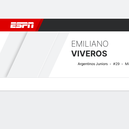
Football
NBA
NFL
MLB
Cricket
Boxing
Rugby
More 
EMILIANO
VIVEROS
Argentinos Juniors
#29
Mi
Overview
Bio
News
Matches
Stats