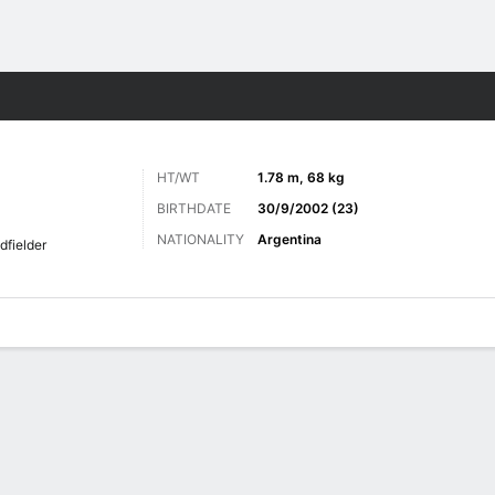
Sports
HT/WT
1.78 m, 68 kg
BIRTHDATE
30/9/2002 (23)
NATIONALITY
Argentina
dfielder