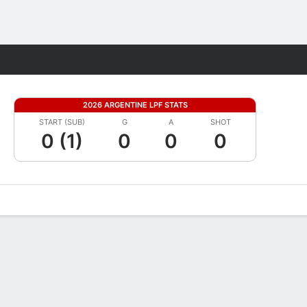
Fantasy
2026 ARGENTINE LPF STATS
START (SUB)
G
A
SHOT
0 (1)
0
0
0