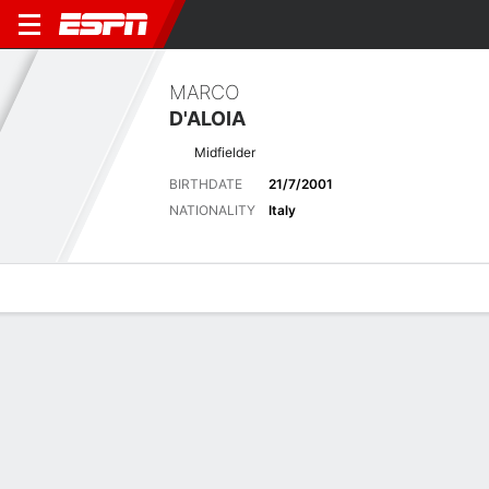
MARCO
D'ALOIA
Midfielder
BIRTHDATE
21/7/2001
NATIONALITY
Italy
Overview
Bio
News
Matches
Stats
Latest News
See All
PSG sign France