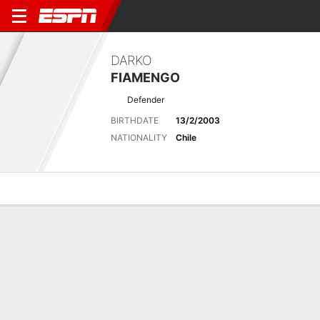
DARKO
FIAMENGO
Defender
BIRTHDATE
13/2/2003
NATIONALITY
Chile
Overview
Bio
News
Matches
Stats
Latest News
See All