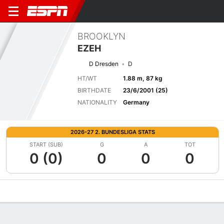
BROOKLYN
EZEH
D Dresden
D
HT/WT
1.88 m, 87 kg
BIRTHDATE
23/6/2001 (25)
NATIONALITY
Germany
2026-27 2. BUNDESLIGA STATS
START (SUB)
G
A
TOT
0 (0)
0
0
0
Overview
Bio
News
Matches
Stats