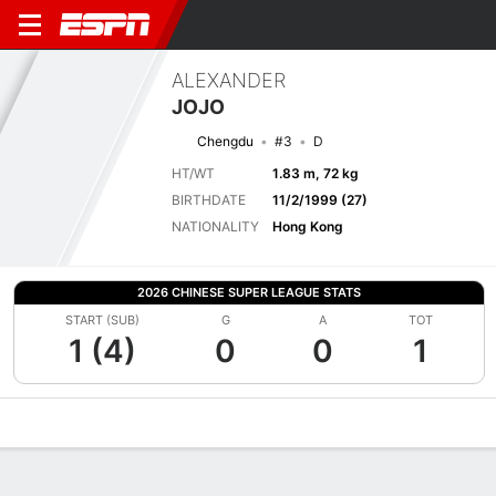
ALEXANDER
JOJO
Chengdu
#3
D
HT/WT
1.83 m, 72 kg
BIRTHDATE
11/2/1999 (27)
NATIONALITY
Hong Kong
2026 CHINESE SUPER LEAGUE STATS
START (SUB)
G
A
TOT
1 (4)
0
0
1
Overview
Bio
News
Matches
Stats