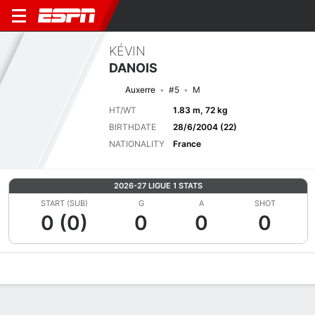
KÉVIN
DANOIS
Auxerre
#5
M
HT/WT
1.83 m, 72 kg
BIRTHDATE
28/6/2004 (22)
NATIONALITY
France
2026-27 LIGUE 1 STATS
START (SUB)
G
A
SHOT
0 (0)
0
0
0
Overview
Bio
News
Matches
Stats