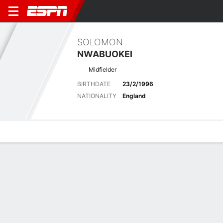
SOLOMON
NWABUOKEI
Midfielder
BIRTHDATE
23/2/1996
NATIONALITY
England
Overview
Bio
News
Matches
Stats
Latest News
See All