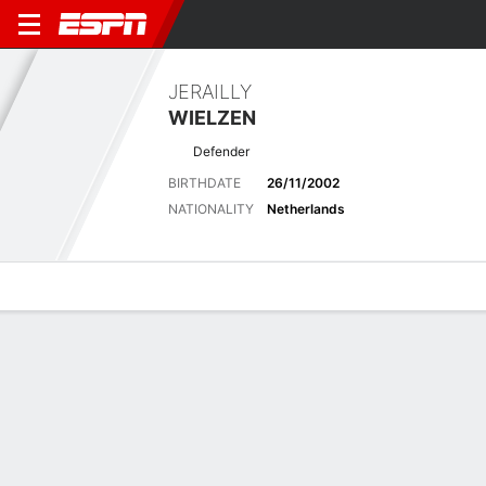
JERAILLY
WIELZEN
Defender
BIRTHDATE
26/11/2002
NATIONALITY
Netherlands
Overview
Bio
News
Matches
Stats
Latest News
See All