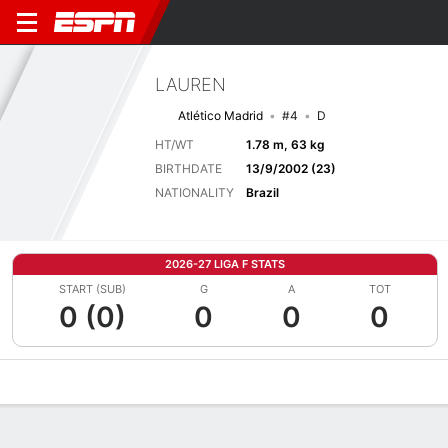
LAUREN
Atlético Madrid
#4
D
HT/WT
1.78 m, 63 kg
BIRTHDATE
13/9/2002 (23)
NATIONALITY
Brazil
2026-27 LIGA F STATS
START (SUB)
G
A
TOT
0 (0)
0
0
0
Overview
Bio
News
Matches
Stats