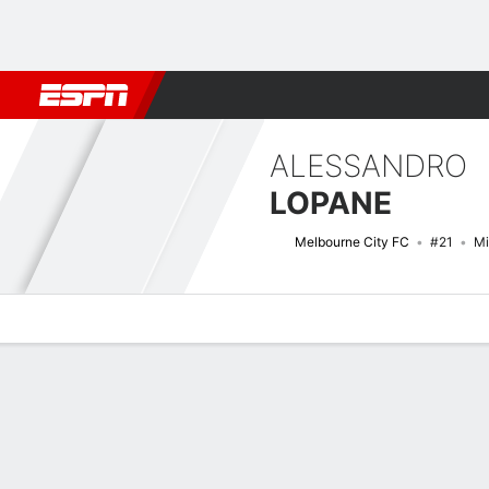
Football
NBA
NFL
MLB
Cricket
Boxing
Rugby
More 
ALESSANDRO
LOPANE
Melbourne City FC
#21
Mi
Overview
Bio
News
Matches
Stats