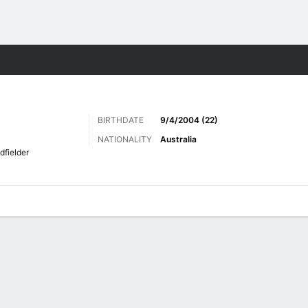
Sports
BIRTHDATE
9/4/2004 (22)
NATIONALITY
Australia
dfielder