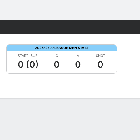
Fantasy
2026-27 A-LEAGUE MEN STATS
START (SUB)
G
A
SHOT
0 (0)
0
0
0