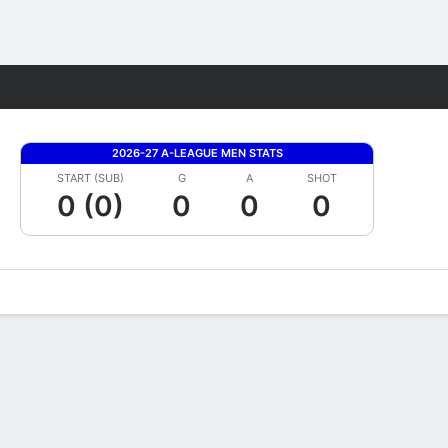
Fantasy
2026-27 A-LEAGUE MEN STATS
START (SUB)
G
A
SHOT
0 (0)
0
0
0