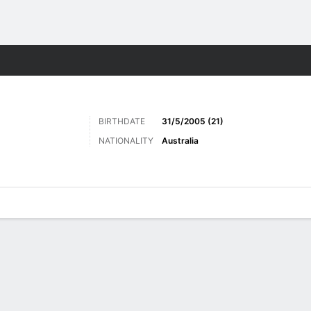
Sports
BIRTHDATE
31/5/2005 (21)
NATIONALITY
Australia