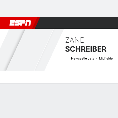
Football
NBA
NFL
MLB
Cricket
Boxing
Rugby
More 
ZANE
SCHREIBER
Newcastle Jets
Midfielder
Overview
Bio
News
Matches
Stats