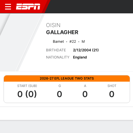
OISIN
GALLAGHER
Barnet
#22
M
BIRTHDATE
2/12/2004 (21)
NATIONALITY
England
2026-27 EFL LEAGUE TWO STATS
START (SUB)
G
A
SHOT
0 (0)
0
0
0
Overview
Bio
News
Matches
Stats