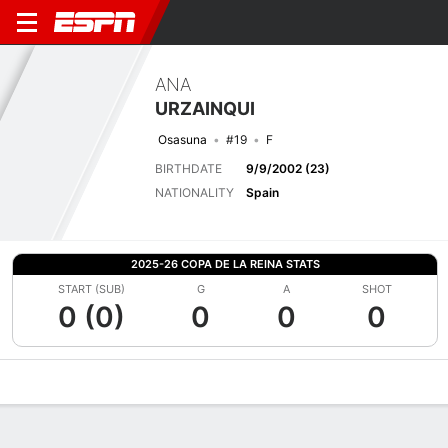
ANA
URZAINQUI
Osasuna
#19
F
BIRTHDATE
9/9/2002 (23)
NATIONALITY
Spain
2025-26 COPA DE LA REINA STATS
START (SUB)
G
A
SHOT
0 (0)
0
0
0
Overview
Bio
News
Matches
Stats