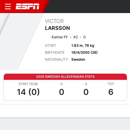
VICTOR
LARSSON
Kalmar FF
#2
D
HT/WT
1.83 m, 76 kg
BIRTHDATE
19/4/2000 (26)
NATIONALITY
Sweden
2026 SWEDISH ALLSVENSKAN STATS
START (SUB)
G
A
TOT
14 (0)
0
0
6
Overview
Bio
News
Matches
Stats