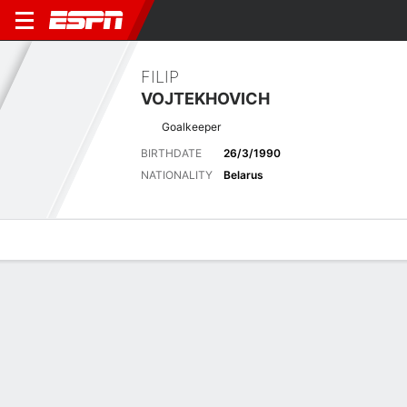
FILIP
VOJTEKHOVICH
Goalkeeper
BIRTHDATE
26/3/1990
NATIONALITY
Belarus
Overview
Bio
News
Matches
Stats
Latest News
See All