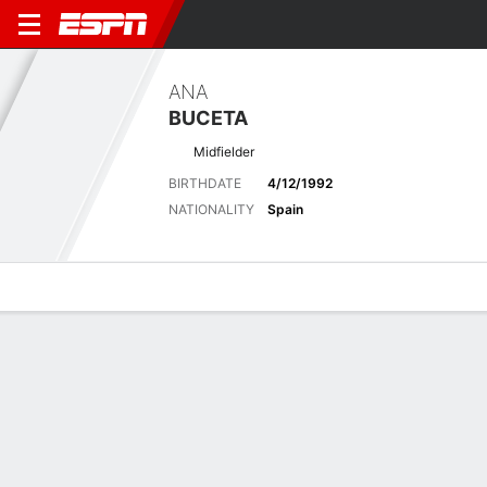
ANA
BUCETA
Midfielder
BIRTHDATE
4/12/1992
NATIONALITY
Spain
Overview
Bio
News
Matches
Stats
Latest News
See All