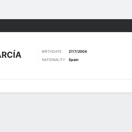
Sports
BIRTHDATE
27/7/2004
RCÍA
NATIONALITY
Spain