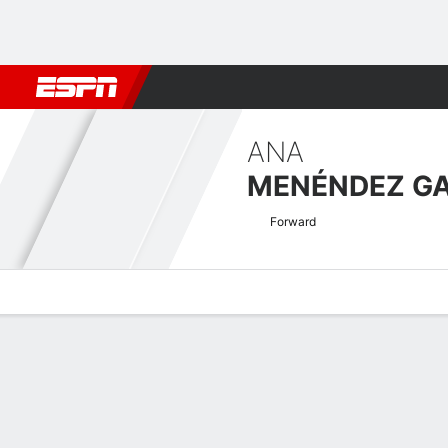
Football
NBA
NFL
MLB
Cricket
Boxing
Rugby
More 
ANA
MENÉNDEZ GA
Forward
Overview
Bio
News
Matches
Stats
Copa de la Reina Quick