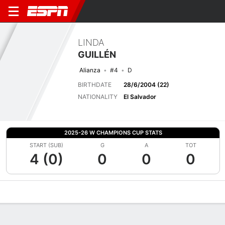
LINDA
GUILLÉN
Alianza
#4
D
BIRTHDATE
28/6/2004 (22)
NATIONALITY
El Salvador
2025-26 W CHAMPIONS CUP STATS
START (SUB)
G
A
TOT
4 (0)
0
0
0
Overview
Bio
News
Matches
Stats