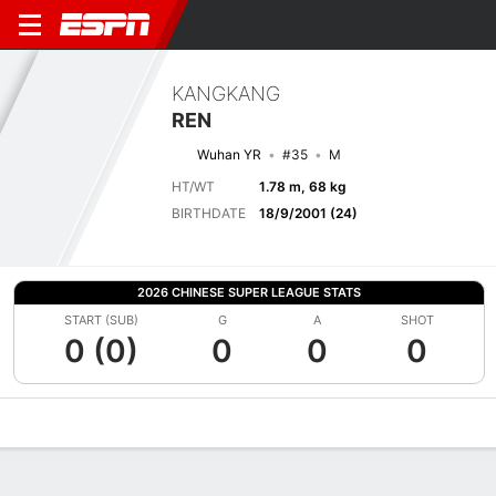
KANGKANG
REN
Wuhan YR
#35
M
HT/WT
1.78 m, 68 kg
BIRTHDATE
18/9/2001 (24)
2026 CHINESE SUPER LEAGUE STATS
START (SUB)
G
A
SHOT
0 (0)
0
0
0
Overview
Bio
News
Matches
Stats