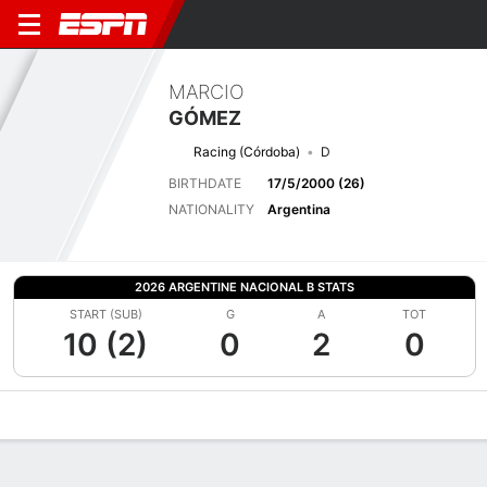
MARCIO
GÓMEZ
Racing (Córdoba)
D
BIRTHDATE
17/5/2000 (26)
NATIONALITY
Argentina
2026 ARGENTINE NACIONAL B STATS
START (SUB)
G
A
TOT
10 (2)
0
2
0
Overview
Bio
News
Matches
Stats