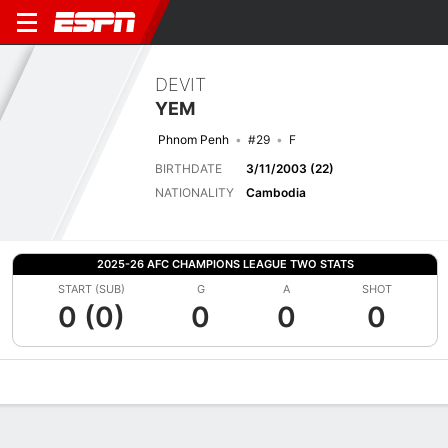
DEVIT
YEM
Phnom Penh
#29
F
BIRTHDATE
3/11/2003 (22)
NATIONALITY
Cambodia
2025-26 AFC CHAMPIONS LEAGUE TWO STATS
START (SUB)
G
A
SHOT
0 (0)
0
0
0
Overview
Bio
News
Matches
Stats