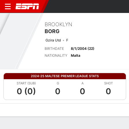
BROOKLYN
BORG
Gzira Utd
F
BIRTHDATE
8/1/2004 (22)
NATIONALITY
Malta
2024-25 MALTESE PREMIER LEAGUE STATS
START (SUB)
G
A
SHOT
0 (0)
0
0
0
Overview
Bio
News
Matches
Stats