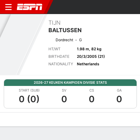
TIJN
BALTUSSEN
Dordrecht
G
HT/WT
1.98 m, 82 kg
BIRTHDATE
20/3/2005 (21)
NATIONALITY
Netherlands
2026-27 KEUKEN KAMPIOEN DIVISIE STATS
START (SUB)
SV
CS
GA
0 (0)
0
0
0
Overview
Bio
News
Matches
Stats