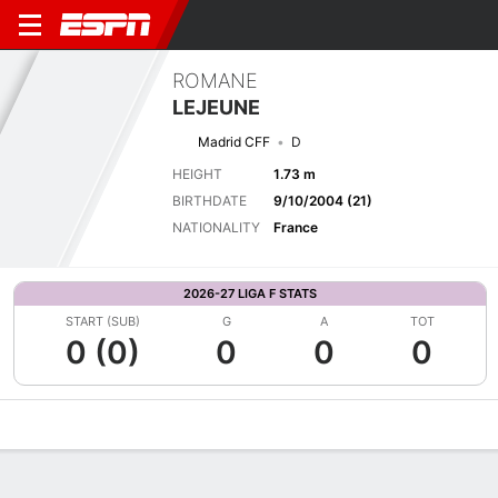
ROMANE
LEJEUNE
Madrid CFF
D
HEIGHT
1.73 m
BIRTHDATE
9/10/2004 (21)
NATIONALITY
France
2026-27 LIGA F STATS
START (SUB)
G
A
TOT
0 (0)
0
0
0
Overview
Bio
News
Matches
Stats