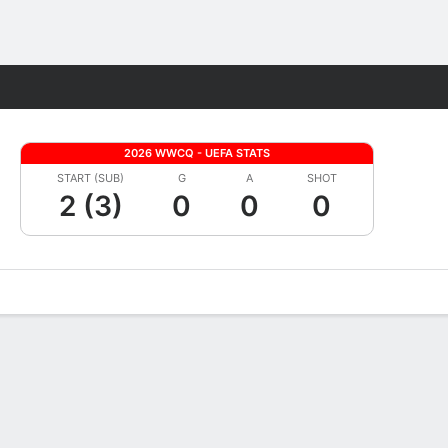
Fantasy
2026 WWCQ - UEFA STATS
START (SUB)
G
A
SHOT
2 (3)
0
0
0