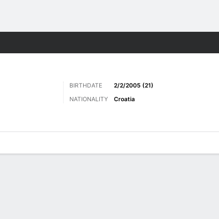
Sports
BIRTHDATE
2/2/2005 (21)
NATIONALITY
Croatia