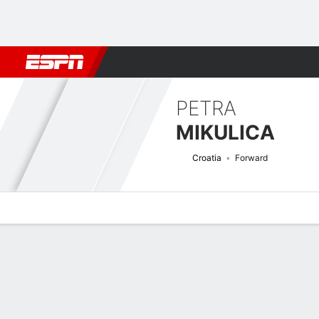
Football
NBA
NFL
MLB
Cricket
Boxing
Rugby
More 
PETRA
MIKULICA
Croatia
Forward
Overview
Bio
News
Matches
Stats