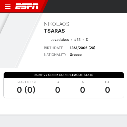
NIKOLAOS
TSARAS
Levadiakos
#55
D
BIRTHDATE
13/3/2006 (20)
NATIONALITY
Greece
2026-27 GREEK SUPER LEAGUE STATS
START (SUB)
G
A
TOT
0 (0)
0
0
0
Overview
Bio
News
Matches
Stats