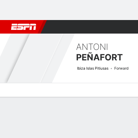
Football
NBA
NFL
MLB
Cricket
Boxing
Rugby
More 
ANTONI
PEÑAFORT
Ibiza Islas Pitiusas
Forward
Overview
Bio
News
Matches
Stats