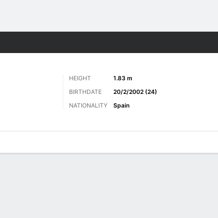
Sports
HEIGHT
1.83 m
BIRTHDATE
20/2/2002 (24)
NATIONALITY
Spain