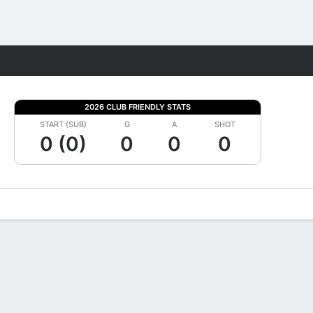
Fantasy
2026 CLUB FRIENDLY STATS
START (SUB)
G
A
SHOT
0 (0)
0
0
0