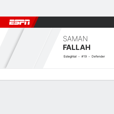
Football
NBA
NFL
MLB
Cricket
Boxing
Rugby
More 
SAMAN
FALLAH
Esteghlal
#19
Defender
Overview
Bio
News
Matches
Stats