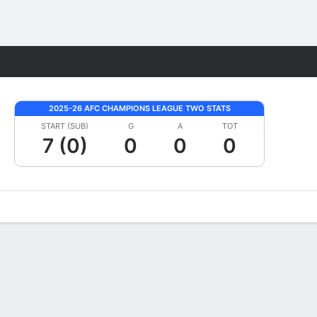
Fantasy
2025-26 AFC CHAMPIONS LEAGUE TWO STATS
START (SUB)
G
A
TOT
7 (0)
0
0
0