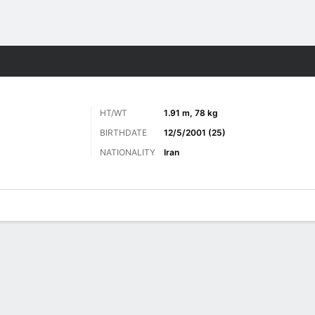
Sports
HT/WT
1.91 m, 78 kg
BIRTHDATE
12/5/2001 (25)
NATIONALITY
Iran