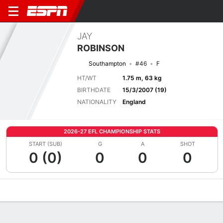
JAY
ROBINSON
Southampton
#46
F
HT/WT
1.75 m, 63 kg
BIRTHDATE
15/3/2007 (19)
NATIONALITY
England
2026-27 EFL CHAMPIONSHIP STATS
START (SUB)
G
A
SHOT
0 (0)
0
0
0
Overview
Bio
News
Matches
Stats