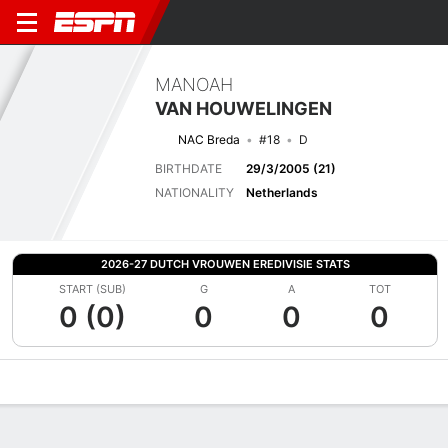
MANOAH
VAN HOUWELINGEN
NAC Breda
#18
D
BIRTHDATE
29/3/2005 (21)
NATIONALITY
Netherlands
2026-27 DUTCH VROUWEN EREDIVISIE STATS
START (SUB)
G
A
TOT
0 (0)
0
0
0
Overview
Bio
News
Matches
Stats