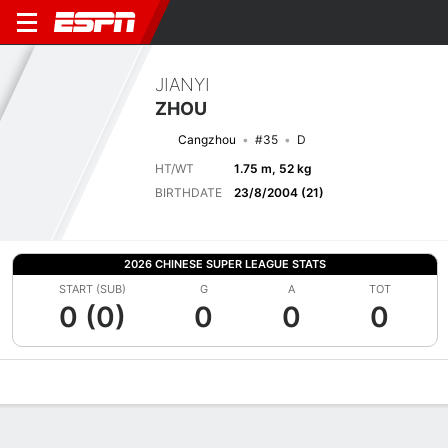
JIANYI
ZHOU
Cangzhou
#35
D
HT/WT
1.75 m, 52 kg
BIRTHDATE
23/8/2004 (21)
2026 CHINESE SUPER LEAGUE STATS
START (SUB)
G
A
TOT
0 (0)
0
0
0
Overview
Bio
News
Matches
Stats