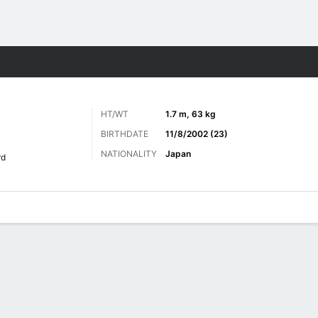
Sports
HT/WT
1.7 m, 63 kg
BIRTHDATE
11/8/2002 (23)
NATIONALITY
Japan
rd