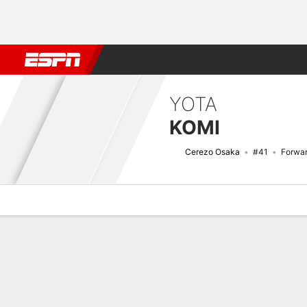
Football
NBA
NFL
MLB
Cricket
Boxing
Rugby
More 
YOTA
KOMI
Cerezo Osaka
#41
Forwa
Overview
Bio
News
Matches
Stats