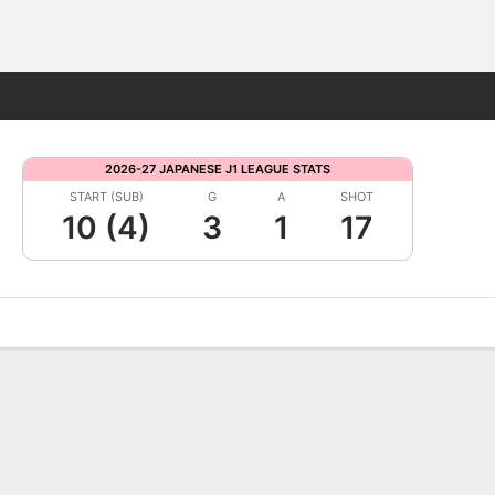
Fantasy
2026-27 JAPANESE J1 LEAGUE STATS
START (SUB)
G
A
SHOT
10 (4)
3
1
17