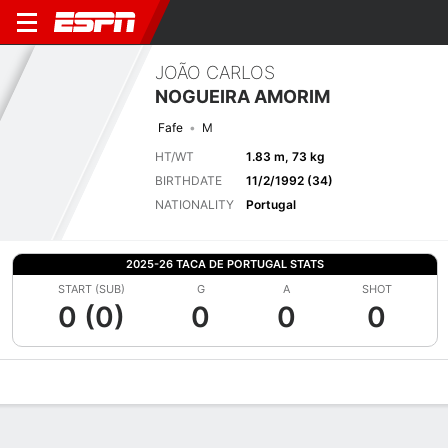
JOÃO CARLOS
NOGUEIRA AMORIM
Fafe
M
HT/WT
1.83 m, 73 kg
BIRTHDATE
11/2/1992 (34)
NATIONALITY
Portugal
2025-26 TACA DE PORTUGAL STATS
START (SUB)
G
A
SHOT
0 (0)
0
0
0
Overview
Bio
News
Matches
Stats