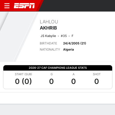
LAHLOU
AKHRIB
JS Kabylie
#35
F
BIRTHDATE
24/4/2005 (21)
NATIONALITY
Algeria
2026-27 CAF CHAMPIONS LEAGUE STATS
START (SUB)
G
A
SHOT
0 (0)
0
0
0
Overview
Bio
News
Matches
Stats