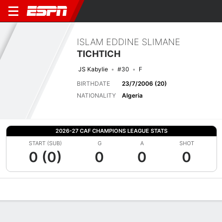
ISLAM EDDINE SLIMANE
TICHTICH
JS Kabylie
#30
F
BIRTHDATE
23/7/2006 (20)
NATIONALITY
Algeria
2026-27 CAF CHAMPIONS LEAGUE STATS
START (SUB)
G
A
SHOT
0 (0)
0
0
0
Overview
Bio
News
Matches
Stats