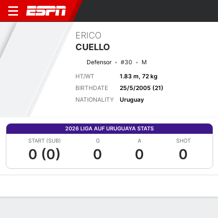
ERICO
CUELLO
Defensor
#30
M
HT/WT
1.83 m, 72 kg
BIRTHDATE
25/5/2005 (21)
NATIONALITY
Uruguay
2026 LIGA AUF URUGUAYA STATS
START (SUB)
G
A
SHOT
0 (0)
0
0
0
Overview
Bio
News
Matches
Stats