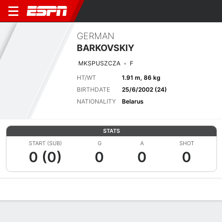
GERMAN
BARKOVSKIY
MKSPUSZCZA
F
HT/WT
1.91 m, 86 kg
BIRTHDATE
25/6/2002 (24)
NATIONALITY
Belarus
STATS
START (SUB)
G
A
SHOT
0 (0)
0
0
0
Overview
Bio
News
Matches
Stats