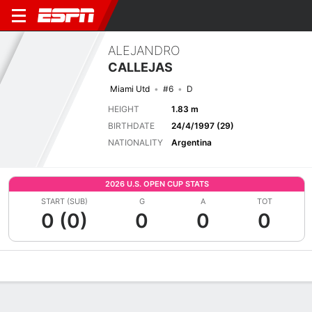
ALEJANDRO
CALLEJAS
Miami Utd
#6
D
HEIGHT
1.83 m
BIRTHDATE
24/4/1997 (29)
NATIONALITY
Argentina
2026 U.S. OPEN CUP STATS
START (SUB)
G
A
TOT
0 (0)
0
0
0
Overview
Bio
News
Matches
Stats