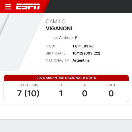
CAMILO
VIGANONI
Los Andes
F
HT/WT
1.8 m, 83 kg
BIRTHDATE
10/12/2003 (22)
NATIONALITY
Argentina
2026 ARGENTINE NACIONAL B STATS
START (SUB)
G
A
SHOT
7 (10)
1
0
0
Overview
Bio
News
Matches
Stats