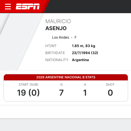
MAURICIO
ASENJO
Los Andes
F
HT/WT
1.85 m, 83 kg
BIRTHDATE
23/7/1994 (32)
NATIONALITY
Argentina
2026 ARGENTINE NACIONAL B STATS
START (SUB)
G
A
SHOT
19 (0)
7
1
0
Overview
Bio
News
Matches
Stats