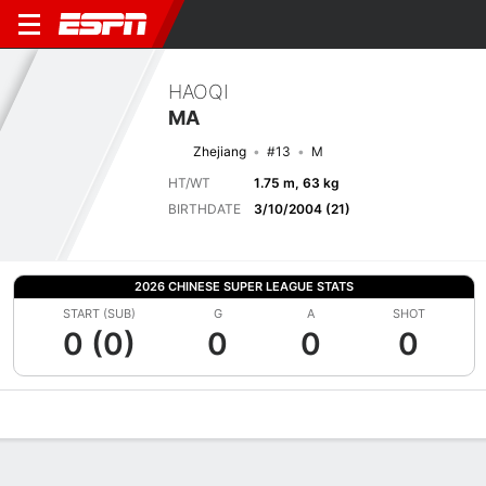
HAOQI
MA
Zhejiang
#13
M
HT/WT
1.75 m, 63 kg
BIRTHDATE
3/10/2004 (21)
2026 CHINESE SUPER LEAGUE STATS
START (SUB)
G
A
SHOT
0 (0)
0
0
0
Overview
Bio
News
Matches
Stats