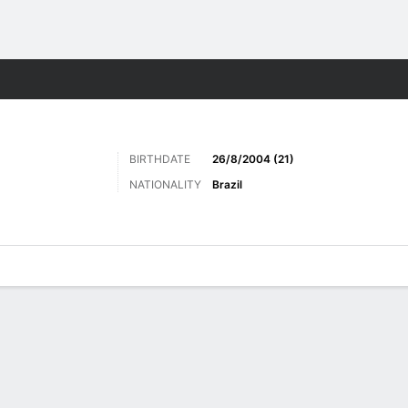
Sports
BIRTHDATE
26/8/2004 (21)
NATIONALITY
Brazil