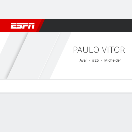
Football
NBA
NFL
MLB
Cricket
Boxing
Rugby
More 
PAULO VITOR
Avaí
#25
Midfielder
Overview
Bio
News
Matches
Stats