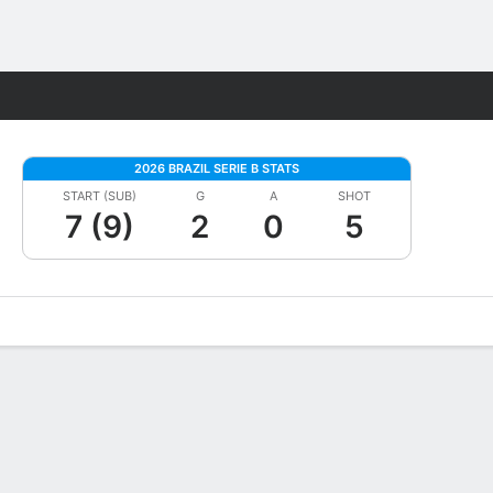
Fantasy
2026 BRAZIL SERIE B STATS
START (SUB)
G
A
SHOT
7 (9)
2
0
5