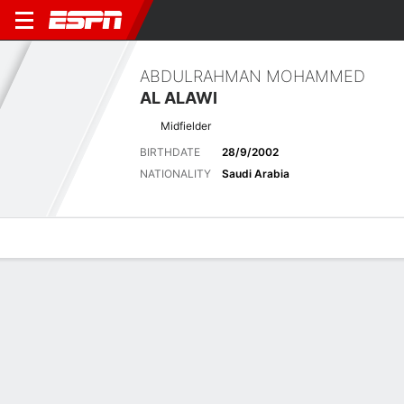
ABDULRAHMAN MOHAMMED
AL ALAWI
Midfielder
BIRTHDATE
28/9/2002
NATIONALITY
Saudi Arabia
Overview
Bio
News
Matches
Stats
Latest News
See All