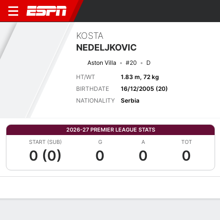
KOSTA
NEDELJKOVIC
Aston Villa
#20
D
HT/WT
1.83 m, 72 kg
BIRTHDATE
16/12/2005 (20)
NATIONALITY
Serbia
2026-27 PREMIER LEAGUE STATS
START (SUB)
G
A
TOT
0 (0)
0
0
0
Overview
Bio
News
Matches
Stats