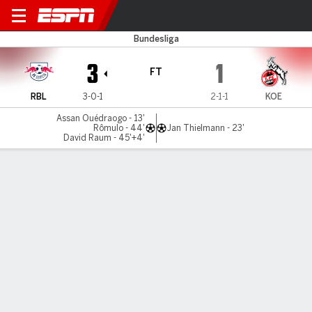
RB Leipzig v Cologne
Bundesliga
3
1
FT
RBL
3-0-1
2-1-1
KOE
Assan Ouédraogo - 13'
Rômulo - 44'
Jan Thielmann - 23'
David Raum - 45'+4'
Gamecast
Commentary
MATCH TIMELINE
RBL