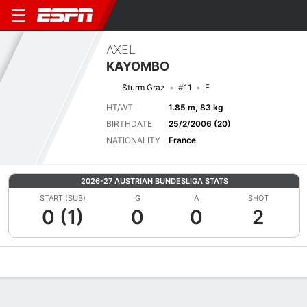
AXEL
KAYOMBO
Sturm Graz
#11
F
HT/WT
1.85 m, 83 kg
BIRTHDATE
25/2/2006 (20)
NATIONALITY
France
2026-27 AUSTRIAN BUNDESLIGA STATS
START (SUB)
G
A
SHOT
0 (1)
0
0
2
Overview
Bio
News
Matches
Stats