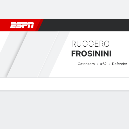
Football
NBA
NFL
MLB
Cricket
Boxing
Rugby
More 
RUGGERO
FROSININI
Catanzaro
#62
Defender
Overview
Bio
News
Matches
Stats