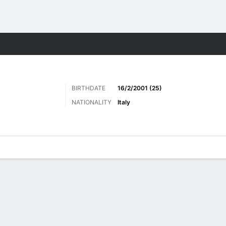
Sports
BIRTHDATE
16/2/2001 (25)
NATIONALITY
Italy