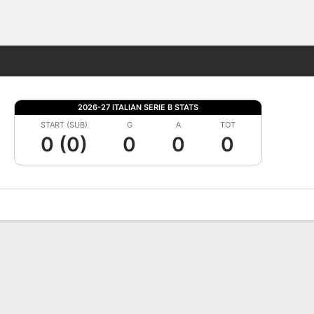
Fantasy
2026-27 ITALIAN SERIE B STATS
START (SUB)
G
A
TOT
0 (0)
0
0
0