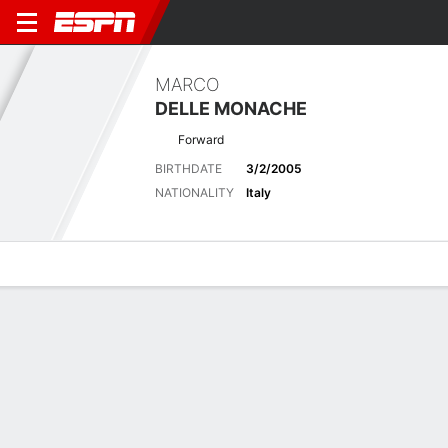
MARCO
DELLE MONACHE
Forward
BIRTHDATE
3/2/2005
NATIONALITY
Italy
Overview
Bio
News
Matches
Stats
Latest News
See All